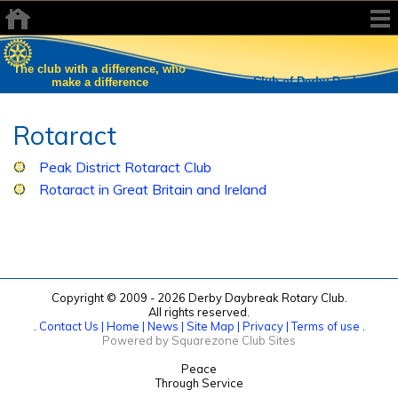
The club with a difference, who
Rotary Club of Derby Daybreak
make a difference
Rotaract
Peak District Rotaract Club
Rotaract in Great Britain and Ireland
Copyright © 2009 - 2026 Derby Daybreak Rotary Club.
All rights reserved.
.
Contact Us |
Home |
News |
Site Map |
Privacy |
Terms of use
.
Powered by Squarezone Club Sites
Peace
Through Service