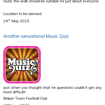
route, the walk should be suitable for just about everyone
Location to be advised
th
24
May 2015
Another sensational Music Quiz
Just when you thought that he questions couldn't get any
more difficult!
Belper Town Football Club
th