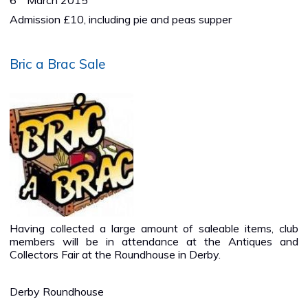
6
March 2015
Admission £10, including pie and peas supper
Bric a Brac Sale
Having collected a large amount of saleable items, club
members will be in attendance at the Antiques and
Collectors Fair at the Roundhouse in Derby.
Derby Roundhouse