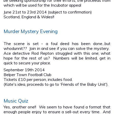
be seeking sponsorship for their efforts, the proceeds from
which will be used for the Incubator appeal
June 21st to 23rd 2014 (subject to confirmation)
Scotland, England & Wales!!
Murder Mystery Evening
The scene is set - a foul deed has been done...but
whodunnit?? Join in and see if you can solve the mystery.
Ace detective Rod Repton struggled with this one; what
hope for the rest of us? Numbers will be limited, get in
quick to secure your place.
September 19th 2014
Belper Town Football Club
Tickets £10 per person, includes food.
(Kate's idea, proceeds to go to ‘Friends of the Baby Unit').
Music Quiz
Yes, another one!! We seem to have found a format that
enough people enjoy to ensure a sell-out every time. And