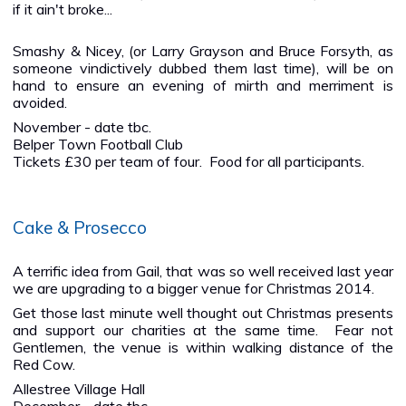
if it ain't broke...
Smashy & Nicey, (or Larry Grayson and Bruce Forsyth, as
someone vindictively dubbed them last time), will be on
hand to ensure an evening of mirth and merriment is
avoided.
November - date tbc.
Belper Town Football Club
Tickets £30 per team of four. Food for all participants.
Cake & Prosecco
A terrific idea from Gail, that was so well received last year
we are upgrading to a bigger venue for Christmas 2014.
Get those last minute well thought out Christmas presents
and support our charities at the same time. Fear not
Gentlemen, the venue is within walking distance of the
Red Cow.
Allestree Village Hall
December - date tbc