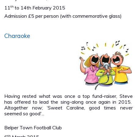
th
11
to 14th February 2015
Admission £5 per person (with commemorative glass)
Charaoke
Having rested what was once a top fund-raiser, Steve
has offered to lead the sing-along once again in 2015.
Altogether now; ‘Sweet Caroline, good times never
seemed so good'...
Belper Town Football Club
th