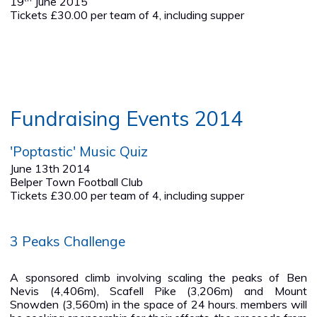
19
June 2015
Tickets £30.00 per team of 4, including supper
Fundraising Events 2014
'Poptastic' Music Quiz
June 13th 2014
Belper Town Football Club
Tickets £30.00 per team of 4, including supper
3 Peaks Challenge
A sponsored climb involving scaling the peaks of Ben
Nevis (4,406m), Scafell Pike (3,206m) and Mount
Snowden (3,560m) in the space of 24 hours. members will