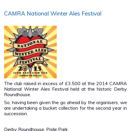
CAMRA National Winter Ales Festival
The club raised in excess of £3,500 at the 2014 CAMRA
National Winter Ales Festival held at the historic Derby
Roundhouse.
So, having been given the go ahead by the organisers, we
are undertaking a bucket collection for the second year in
succession.
Derby Roundhouse, Pride Park