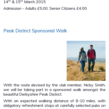
th
th
14
& 15
March 2015
Admission - Adults £5.00, Senior Citizens £4.00
Peak District Sponsored Walk
With the route devised by the club member, Nicky Smith,
we will be taking part in a sponsored walk amongst the
beautiful Derbyshire Peak District.
With an expected walking distance of 8-10 miles, with
obligatory refreshment stops at carefully selected pubs on