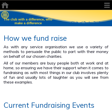
The club with a difference, who
Rotary Club of Derby Daybreak
make a difference
How we fund raise
As with any service organisation we use a variety of
methods to persuade the public to part with their money
on behalf of our chosen charities.
All of our members are busy people both at work and at
home, so ensuring we have their support when it comes to
fundraising as with most things in our club involves plenty
of fun and usually lots of laughter as you will see from
these examples.
Current Fundraising Events